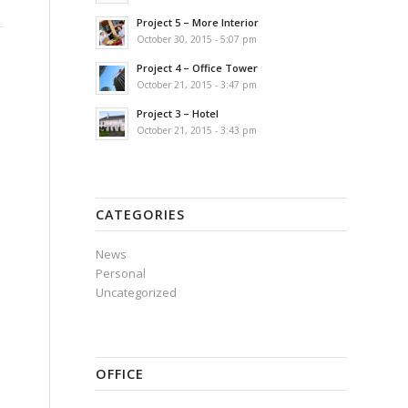
Project 5 – More Interior
October 30, 2015 - 5:07 pm
Project 4 – Office Tower
October 21, 2015 - 3:47 pm
Project 3 – Hotel
October 21, 2015 - 3:43 pm
CATEGORIES
News
Personal
Uncategorized
OFFICE