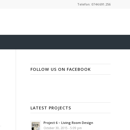
Telefon: 0744.691.256
FOLLOW US ON FACEBOOK
LATEST PROJECTS
Project 6 – Living Room Design
October 30, 2015 - 5:09 pm