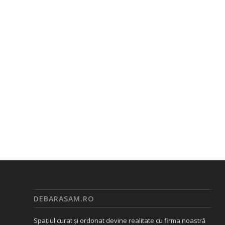
DEBARASAM.RO
Spațiul curat și ordonat devine realitate cu firma noastră