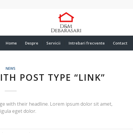
Home
Despre
Servicii
Intrebari frecvente
Contact
NEWS
WITH POST TYPE “LINK”
page with their headline. Lorem ipsum dolor sit amet,
igula eget dolor.