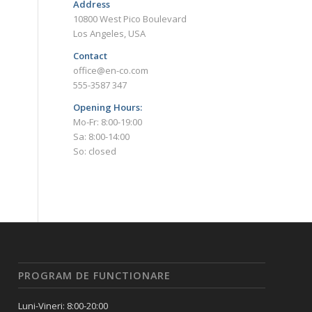
Address
10800 West Pico Boulevard
Los Angeles, USA
Contact
office@en-co.com
555-3587 347
Opening Hours:
Mo-Fr: 8:00-19:00
Sa: 8:00-14:00
So: closed
PROGRAM DE FUNCTIONARE
Luni-Vineri: 8:00-20:00