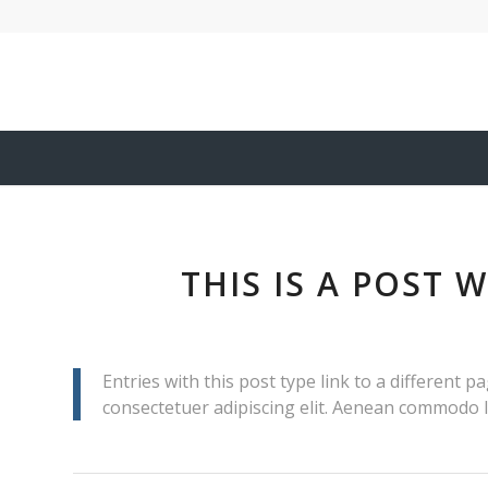
THIS IS A POST 
Entries with this post type link to a different 
consectetuer adipiscing elit. Aenean commodo l